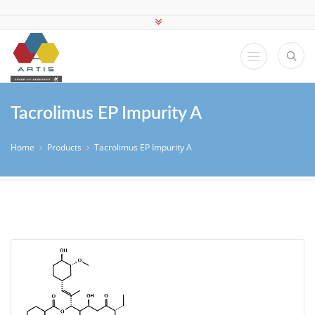
Tacrolimus EP Impurity A
Home
Products
Tacrolimus EP Impurity A