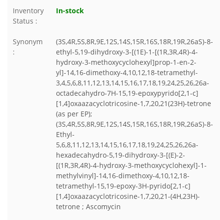
Inventory
In-stock
Status :
Synonym
(3S,4R,5S,8R,9E,12S,14S,15R,16S,18R,19R,26aS)-8-
:
ethyl-5,19-dihydroxy-3-[(1E)-1-[(1R,3R,4R)-4-
hydroxy-3-methoxycyclohexyl]prop-1-en-2-
yl]-14,16-dimethoxy-4,10,12,18-tetramethyl-
3,4,5,6,8,11,12,13,14,15,16,17,18,19,24,25,26,26a-
octadecahydro-7H-15,19-epoxypyrido[2,1-c]
[1,4]oxaazacyclotricosine-1,7,20,21(23H)-tetrone
(as per EP);
(3S,4R,5S,8R,9E,12S,14S,15R,16S,18R,19R,26aS)-8-
Ethyl-
5,6,8,11,12,13,14,15,16,17,18,19,24,25,26,26a-
hexadecahydro-5,19-dihydroxy-3-[(E)-2-
[(1R,3R,4R)-4-hydroxy-3-methoxycyclohexyl]-1-
methylvinyl]-14,16-dimethoxy-4,10,12,18-
tetramethyl-15,19-epoxy-3H-pyrido[2,1-c]
[1,4]oxaazacyclotricosine-1,7,20,21-(4H,23H)-
tetrone ; Ascomycin