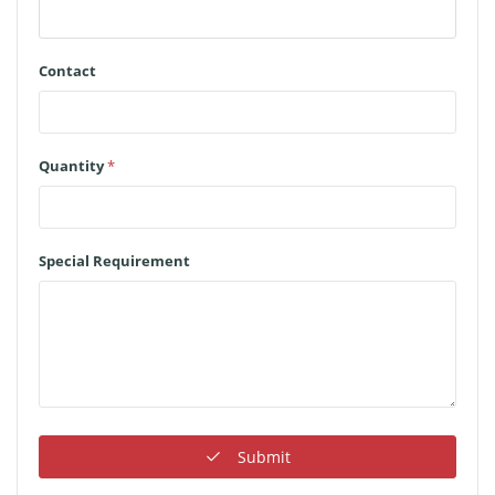
Contact
Quantity
*
Special Requirement
Submit