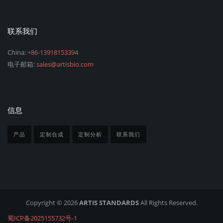
联系我们
China:
+86-13918153394
电子邮箱:
sales@artisbio.com
信息
产品
定制合成
定制分析
联系我们
Copyright © 2026
ARTIS STANDARDS
All Rights Reserved.
蜀ICP备2025155732号-1