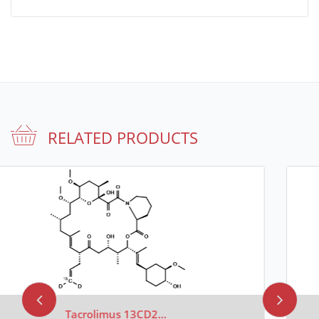
RELATED PRODUCTS
Tacrolimus 13CD4 (Major)..