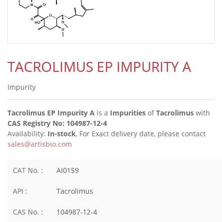
TACROLIMUS EP IMPURITY A
Impurity
Tacrolimus EP Impurity A
is a
Impurities
of
Tacrolimus
with
CAS Registry No: 104987-12-4
Availability:
In-stock
, For Exact delivery date, please contact
sales@artisbio.com
CAT No. :
AI0159
API :
Tacrolimus
CAS No. :
104987-12-4