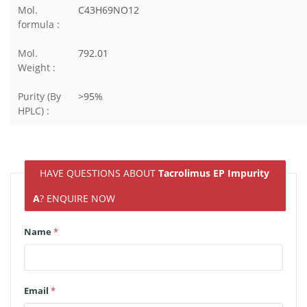
Mol.
C43H69NO12
formula :
Mol.
792.01
Weight :
Purity (By
>95%
HPLC) :
HAVE QUESTIONS ABOUT
Tacrolimus EP Impurity
A
? ENQUIRE NOW
Name
*
Email
*