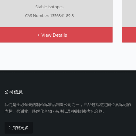
Stable Isotopes
CAS Number: NA
View Details
公司信息
我们是全球领先的制药标准品制造公司之一，产品包括稳定同位素标记的
内标、代谢物、降解化合物 / 杂质以及抑制剂参考化合物。
阅读更多