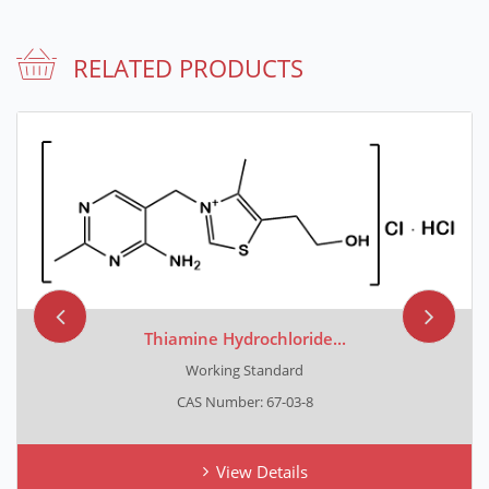
RELATED PRODUCTS
Thiamine Hydrochloride...
Working Standard
CAS Number: 67-03-8
View Details