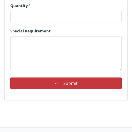
Quantity
*
Special Requirement
Submit