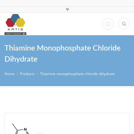
Thiamine Monophosphate Chloride
Dihydrate
Home
Products
Thiamine monophosphate chloride dihydrate