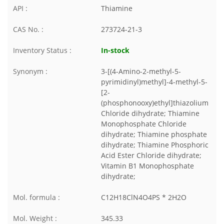
API :
Thiamine
CAS No. :
273724-21-3
Inventory Status :
In-stock
Synonym :
3-[(4-Amino-2-methyl-5-
pyrimidinyl)methyl]-4-methyl-5-
[2-
(phosphonooxy)ethyl]thiazolium
Chloride dihydrate; Thiamine
Monophosphate Chloride
dihydrate; Thiamine phosphate
dihydrate; Thiamine Phosphoric
Acid Ester Chloride dihydrate;
Vitamin B1 Monophosphate
dihydrate;
Mol. formula :
C12H18ClN4O4PS * 2H2O
Mol. Weight :
345.33