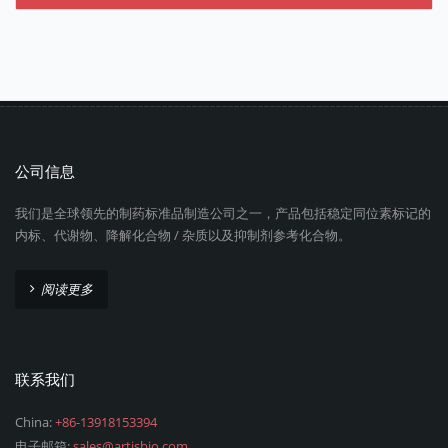
公司信息
我们是全球领先的制药标准品制造公司之一，产品包括稳定同位素标记的
内标、代谢物、降解化合物 / 杂质以及抑制剂参考化合物。
阅读更多
联系我们
China:
+86-13918153394
电子邮箱:
sales@artisbio.com