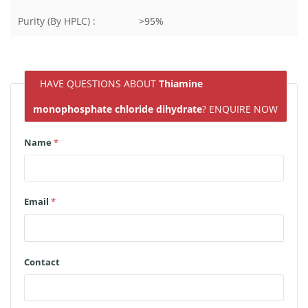
Purity (By HPLC) :
>95%
HAVE QUESTIONS ABOUT
Thiamine
monophosphate chloride dihydrate
? ENQUIRE NOW
Name
*
Email
*
Contact