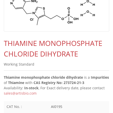
THIAMINE MONOPHOSPHATE
CHLORIDE DIHYDRATE
Working Standard
Thiamine monophosphate chloride dihydrate
is a
Impurities
of
Thiamine
with
CAS Registry No: 273724-21-3
Availability:
In-stock
, For Exact delivery date, please contact
sales@artisbio.com
CAT No. :
AI0195