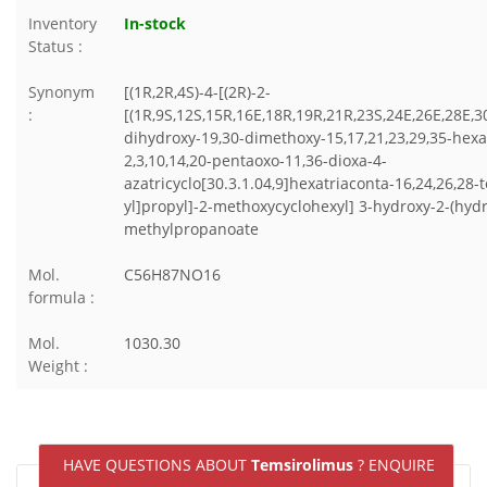
Inventory
In-stock
Status :
Synonym
[(1R,2R,4S)-4-[(2R)-2-
:
[(1R,9S,12S,15R,16E,18R,19R,21R,23S,24E,26E,28E,3
dihydroxy-19,30-dimethoxy-15,17,21,23,29,35-hex
2,3,10,14,20-pentaoxo-11,36-dioxa-4-
azatricyclo[30.3.1.04,9]hexatriaconta-16,24,26,28-
yl]propyl]-2-methoxycyclohexyl] 3-hydroxy-2-(hyd
methylpropanoate
Mol.
C56H87NO16
formula :
Mol.
1030.30
Weight :
HAVE QUESTIONS ABOUT
Temsirolimus
? ENQUIRE