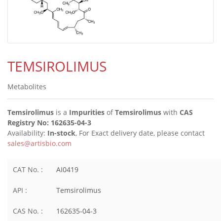
TEMSIROLIMUS
Metabolites
Temsirolimus
is a
Impurities
of
Temsirolimus
with
CAS
Registry No: 162635-04-3
Availability:
In-stock
, For Exact delivery date, please contact
sales@artisbio.com
CAT No. :
AI0419
API :
Temsirolimus
CAS No. :
162635-04-3