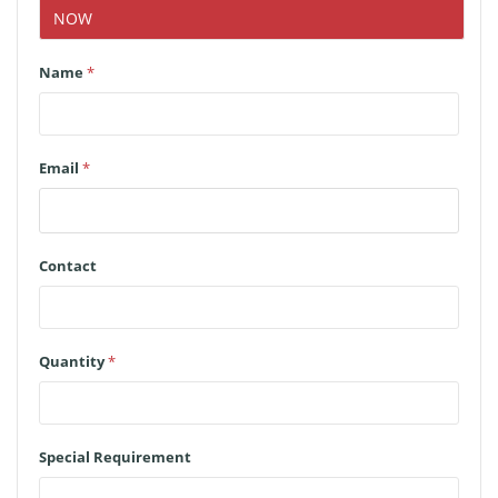
NOW
Name
*
Email
*
Contact
Quantity
*
Special Requirement