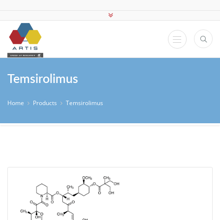
Temsirolimus
Home
Products
Temsirolimus