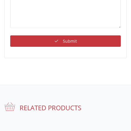
Submit
RELATED PRODUCTS