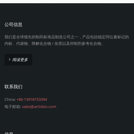
公司信息
我们是全球领先的制药标准品制造公司之一，产品包括稳定同位素标记的
内标、代谢物、降解化合物 / 杂质以及抑制剂参考化合物。
阅读更多
联系我们
China:
+86-13918153394
电子邮箱:
sales@artisbio.com
信息