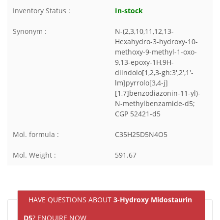
Inventory Status :
In-stock
Synonym :
N-(2,3,10,11,12,13-
Hexahydro-3-hydroxy-10-
methoxy-9-methyl-1-oxo-
9,13-epoxy-1H,9H-
diindolo[1,2,3-gh:3',2',1'-
lm]pyrrolo[3,4-j]
[1,7]benzodiazonin-11-yl)-
N-methylbenzamide-d5;
CGP 52421-d5
Mol. formula :
C35H25D5N4O5
Mol. Weight :
591.67
HAVE QUESTIONS ABOUT
3-Hydroxy Midostaurin
D5
? ENQUIRE NOW