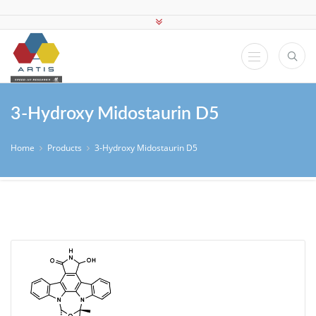
3-Hydroxy Midostaurin D5
Home
Products
3-Hydroxy Midostaurin D5