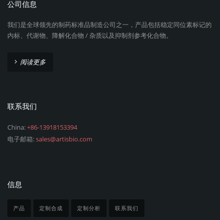
公司信息
我们是全球领先的制药标准品制造公司之一，产品包括稳定同位素标记的
内标、代谢物、降解化合物 / 杂质以及抑制剂参考化合物。
阅读更多
联系我们
China:
+86-13918153394
电子邮箱:
sales@artisbio.com
信息
产品
定制合成
定制分析
联系我们