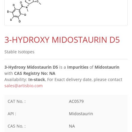
3-HYDROXY MIDOSTAURIN D5
Stable Isotopes
3-Hydroxy Midostaurin D5
is a
Impurities
of
Midostaurin
with
CAS Registry No: NA
Availability:
In-stock
, For Exact delivery date, please contact
sales@artisbio.com
CAT No. :
AC0579
API :
Midostaurin
CAS No. :
NA