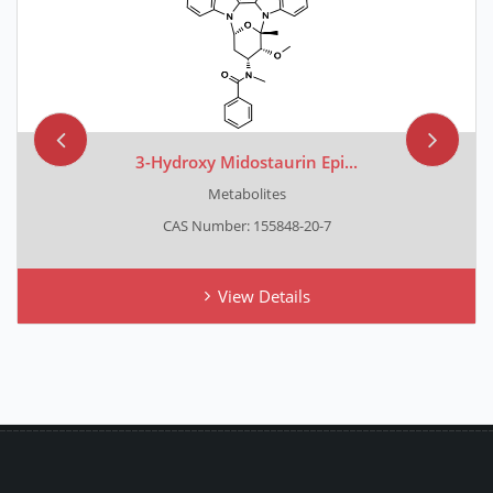
3-Hydroxy Midostaurin Epi...
Metabolites
CAS Number: 155848-20-7
View Details