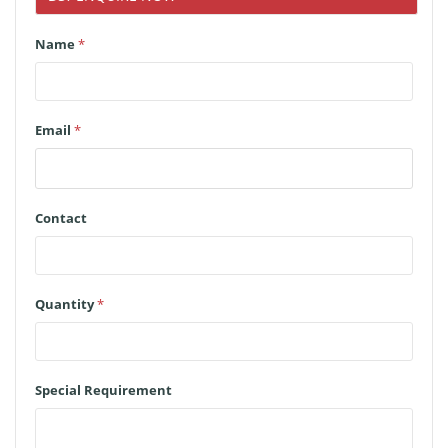
Name
*
Email
*
Contact
Quantity
*
Special Requirement