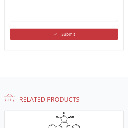
Submit
RELATED PRODUCTS