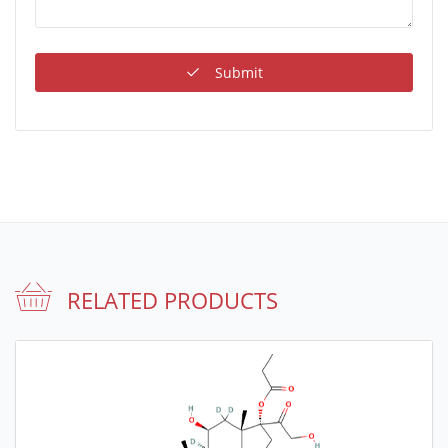
Submit
RELATED PRODUCTS