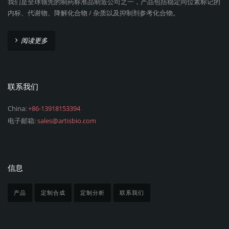
我们是全球领先的制药标准品制造公司之一，产品包括稳定同位素标记的
内标、代谢物、降解化合物 / 杂质以及抑制剂参考化合物。
阅读更多
联系我们
China:
+86-13918153394
电子邮箱:
sales@artisbio.com
信息
产品
定制合成
定制分析
联系我们