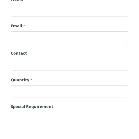
Email
*
Contact
Quantity
*
Special Requirement