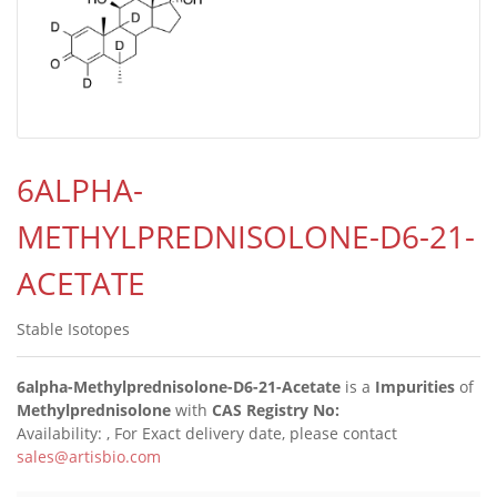
6ALPHA-
METHYLPREDNISOLONE-D6-21-
ACETATE
Stable Isotopes
6alpha-Methylprednisolone-D6-21-Acetate
is a
Impurities
of
Methylprednisolone
with
CAS Registry No:
Availability:
, For Exact delivery date, please contact
sales@artisbio.com