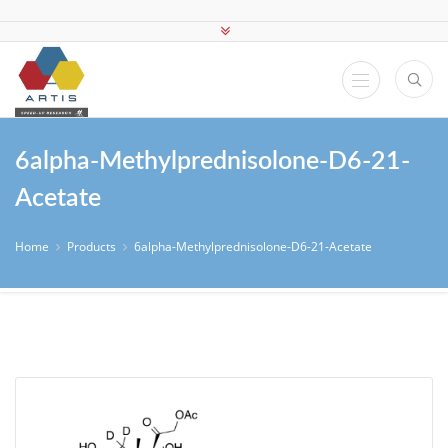
6alpha-Methylprednisolone-D6-21-
Acetate
Home
Products
6alpha-Methylprednisolone-D6-21-Acetate