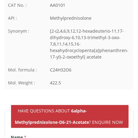
CAT No. :
AA0101
API :
Methylprednisolone
Synonym :
[2-(2,4,6,9,12,12-hexadeuterio-11,17-
dihydroxy-6,10,13-trimethyl-3-oxo-
7,8,11,14,15,16-
hexahydrocyclopenta[a]phenanthren-
17-yl)-2-oxoethyl] acetate
Mol. formula :
C24H32O6
Mol. Weight :
422.5
HAVE QUESTIONS ABOUT
6alpha-
Methylprednisolone-D6-21-Acetate
? ENQUIRE NOW
Name
*