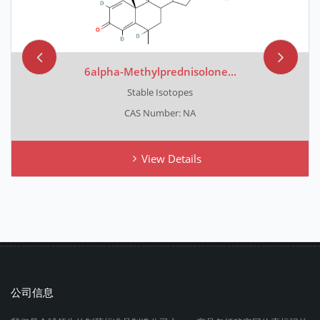
6alpha-Methylprednisolone...
Stable Isotopes
CAS Number: NA
View Details
公司信息