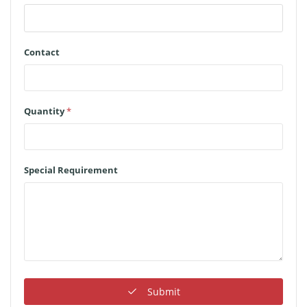
Contact
Quantity
*
Special Requirement
Submit