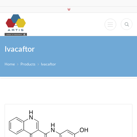
Ivacaftor
Home
Products
Ivacaftor