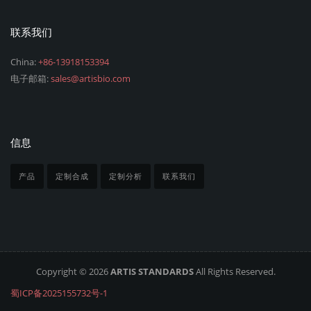
联系我们
China:
+86-13918153394
电子邮箱:
sales@artisbio.com
信息
产品
定制合成
定制分析
联系我们
Copyright © 2026
ARTIS STANDARDS
All Rights Reserved.
蜀ICP备2025155732号-1