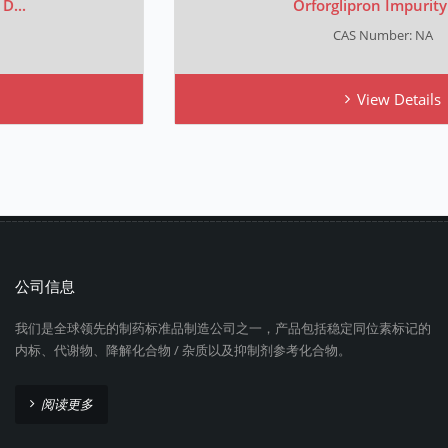
Orforglipron Impurity C...
CAS Number: NA
View Details
公司信息
我们是全球领先的制药标准品制造公司之一，产品包括稳定同位素标记的
内标、代谢物、降解化合物 / 杂质以及抑制剂参考化合物。
阅读更多