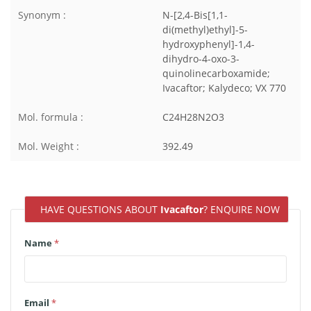
Synonym :
N-[2,4-Bis[1,1-
di(methyl)ethyl]-5-
hydroxyphenyl]-1,4-
dihydro-4-oxo-3-
quinolinecarboxamide;
Ivacaftor; Kalydeco; VX 770
Mol. formula :
C24H28N2O3
Mol. Weight :
392.49
HAVE QUESTIONS ABOUT
Ivacaftor
? ENQUIRE NOW
Name
*
Email
*