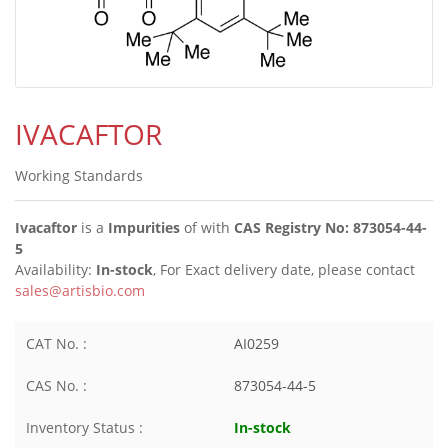
IVACAFTOR
Working Standards
Ivacaftor
is a
Impurities
of
with
CAS Registry No: 873054-44-
5
Availability:
In-stock
, For Exact delivery date, please contact
sales@artisbio.com
CAT No. :
AI0259
CAS No. :
873054-44-5
Inventory Status :
In-stock