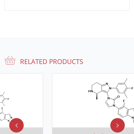
RELATED PRODUCTS