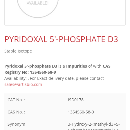
PYRIDOXAL 5'-PHOSPHATE D3
Stable Isotope
Pyridoxal 5'-phosphate D3
is a
Impurities
of
with
CAS
Registry No: 1354560-58-9
Availability:
, For Exact delivery date, please contact
sales@artisbio.com
CAT No. :
ISD0178
CAS No. :
1354560-58-9
Synonym :
3-Hydroxy-2-(methyl-d3)-5-