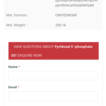
[(phosphonooxy)methyl]-4-
pyridinecarboxaldehyde
Mol. formula :
C8H7D3NO6P
Mol. Weight :
250.16
HAVE QUESTIONS ABOUT
Pyridoxal 5'-phosphate
D3
? ENQUIRE NOW
Name
*
Email
*