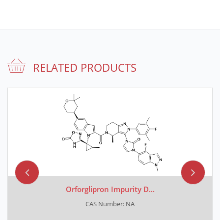
RELATED PRODUCTS
Orforglipron Impurity D...
CAS Number: NA