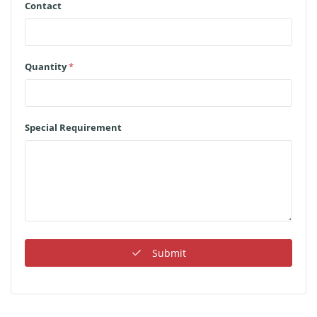
Contact
Quantity
*
Special Requirement
Submit