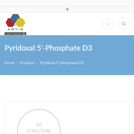
Pyridoxal 5'-Phosphate D3
Home
Products
Pyridoxal 5'-phosphate D3