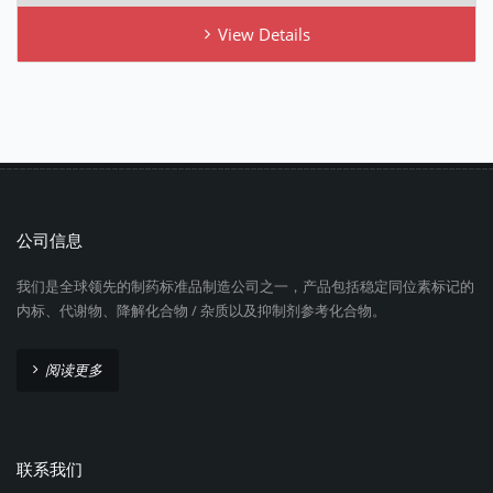
View Details
公司信息
我们是全球领先的制药标准品制造公司之一，产品包括稳定同位素标记的
内标、代谢物、降解化合物 / 杂质以及抑制剂参考化合物。
阅读更多
联系我们