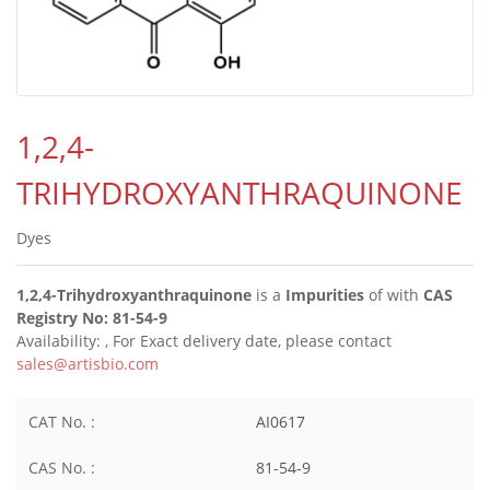
1,2,4-
TRIHYDROXYANTHRAQUINONE
Dyes
1,2,4-Trihydroxyanthraquinone
is a
Impurities
of
with
CAS
Registry No: 81-54-9
Availability:
, For Exact delivery date, please contact
sales@artisbio.com
CAT No. :
AI0617
CAS No. :
81-54-9