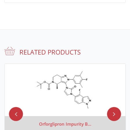
RELATED PRODUCTS
Orforglipron Impurity B...