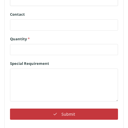
Contact
Quantity
*
Special Requirement
Submit