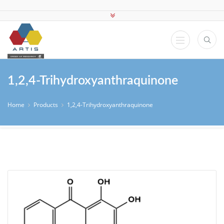
1,2,4-Trihydroxyanthraquinone
Home
Products
1,2,4-Trihydroxyanthraquinone