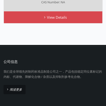
CAS Number: NA
View Details
公司信息
我们是全球领先的制药标准品制造公司之一，产品包括稳定同位素标记的
内标、代谢物、降解化合物 / 杂质以及抑制剂参考化合物。
阅读更多