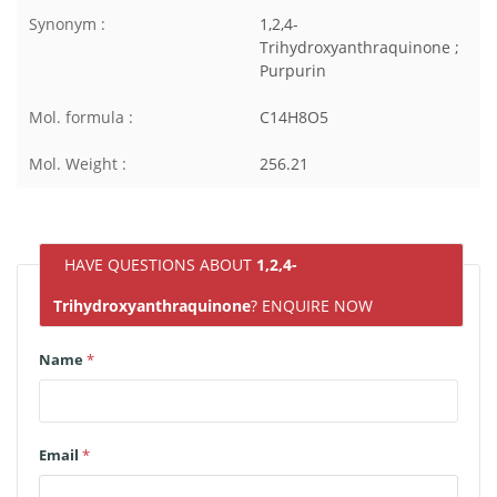
Synonym :
1,2,4-
Trihydroxyanthraquinone ;
Purpurin
Mol. formula :
C14H8O5
Mol. Weight :
256.21
HAVE QUESTIONS ABOUT
1,2,4-
Trihydroxyanthraquinone
? ENQUIRE NOW
Name
*
Email
*