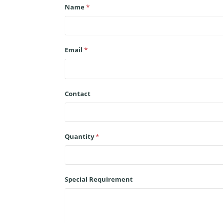
Name
*
Email
*
Contact
Quantity
*
Special Requirement