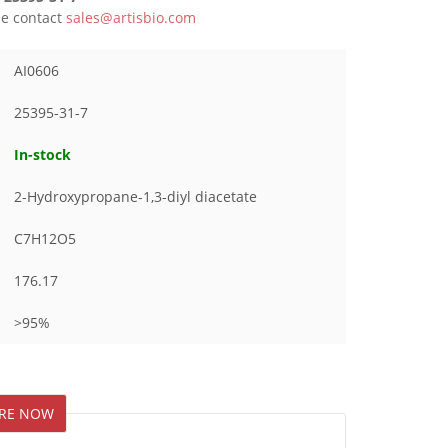
ase contact
sales@artisbio.com
AI0606
25395-31-7
In-stock
2-Hydroxypropane-1,3-diyl diacetate
C7H12O5
176.17
>95%
IRE NOW