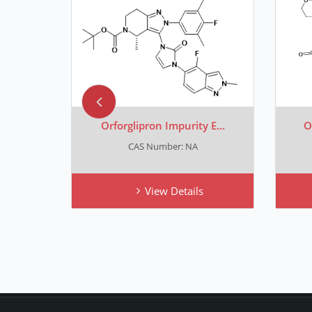
 F...
Orforglipron Impurity E...
O
CAS Number: NA
View Details