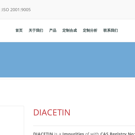
:
ISO 2001:9005
首页
关于我们
产品
定制合成
定制分析
联系我们
DIACETIN
DIACETIN
is a
Impurities
of
with
CAS Registry No: