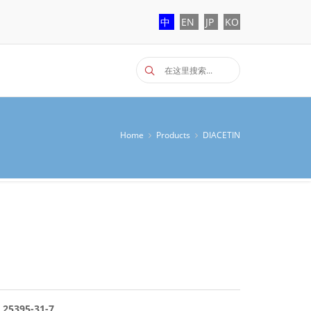
中
EN
JP
KO
Home
Products
DIACETIN
 25395-31-7