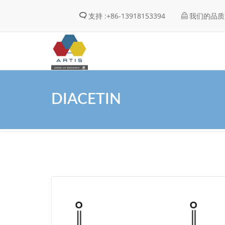
支持 :
+86-13918153394
我们的品质 
DIACETIN