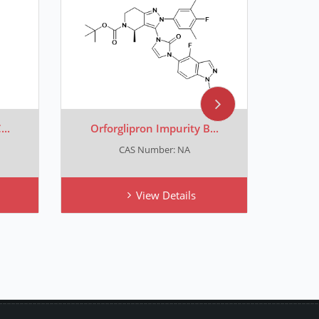
..
Orforglipron Impurity B...
Orfo
CAS Number: NA
View Details