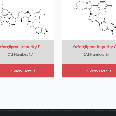
rforglipron Impurity D...
Orforglipron Impurity C.
CAS Number: NA
CAS Number: NA
View Details
View Details