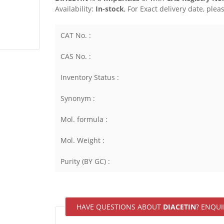
Availability:
In-stock
, For Exact delivery date, ple
CAT No. :
CAS No. :
Inventory Status :
Synonym :
Mol. formula :
Mol. Weight :
Purity (BY GC) :
HAVE QUESTIONS ABOUT
DIACETIN
? ENQU