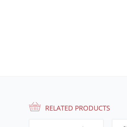
RELATED PRODUCTS