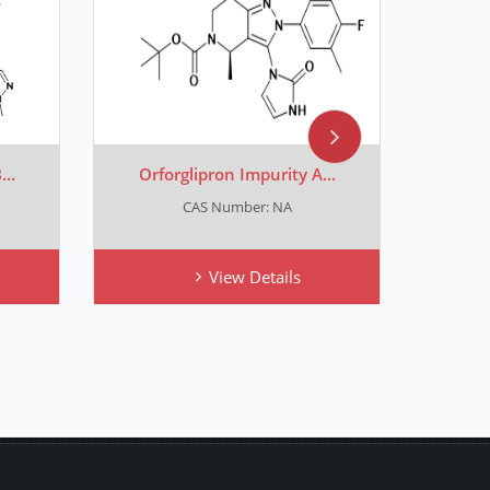
..
Orforglipron Impurity A...
[
CAS Number: NA
CA
View Details