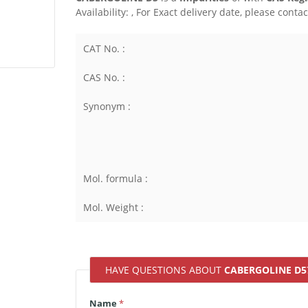
Availability:
, For Exact delivery date, please conta
CAT No. :
CAS No. :
Synonym :
Mol. formula :
Mol. Weight :
HAVE QUESTIONS ABOUT
CABERGOLINE D5
Name
*