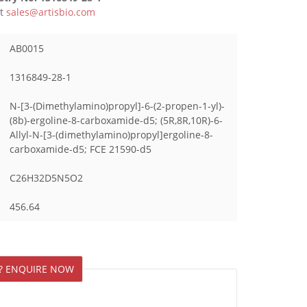
ct
sales@artisbio.com
AB0015
1316849-28-1
N-[3-(Dimethylamino)propyl]-6-(2-propen-1-yl)-
(8b)-ergoline-8-carboxamide-d5; (5R,8R,10R)-6-
Allyl-N-[3-(dimethylamino)propyl]ergoline-8-
carboxamide-d5; FCE 21590-d5
C26H32D5N5O2
456.64
? ENQUIRE NOW