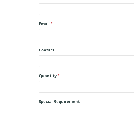
Email
*
Contact
Quantity
*
Special Requirement