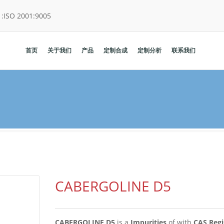
:
ISO 2001:9005
首页
关于我们
产品
定制合成
定制分析
联系我们
CABERGOLINE D5
CABERGOLINE D5
is a
Impurities
of
with
CAS Regi