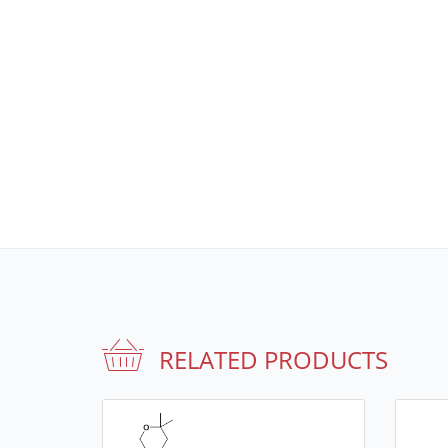
RELATED PRODUCTS