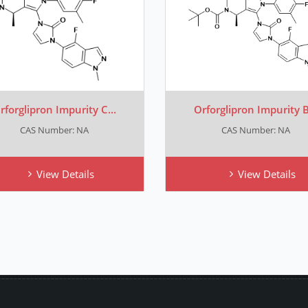
rforglipron Impurity C...
Orforglipron Impurity B.
CAS Number: NA
CAS Number: NA
View Details
View Details