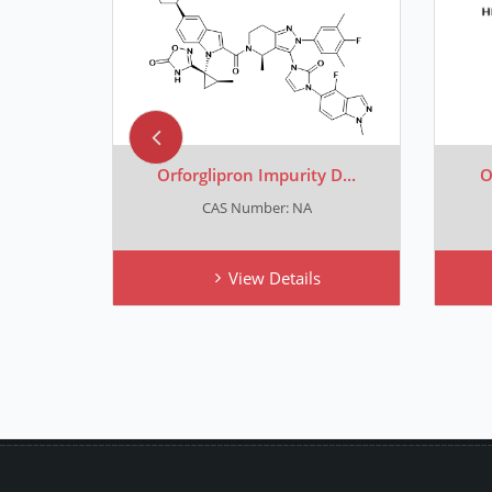
 E...
Orforglipron Impurity D...
O
CAS Number: NA
View Details