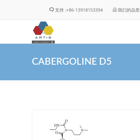
支持 :
+86-13918153394
我们的品质 
CABERGOLINE D5