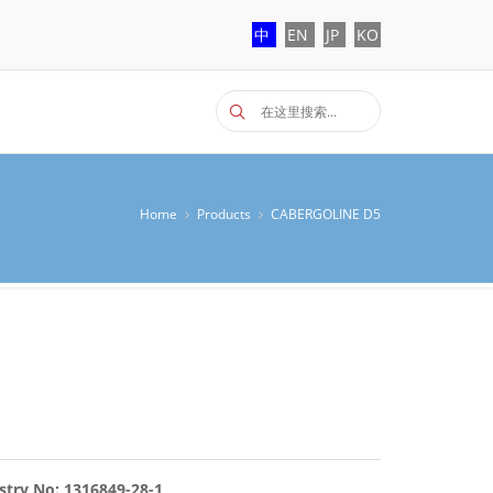
中
EN
JP
KO
Home
Products
CABERGOLINE D5
stry No: 1316849-28-1